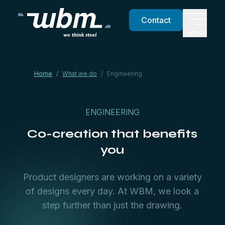
Contact
MENU
Home
/
What we do
/
Engineering
ENGINEERING
Co-creation that benefits
you
Product designers are working on a variety
of designs every day. At WBM, we look a
step further than just the drawing.