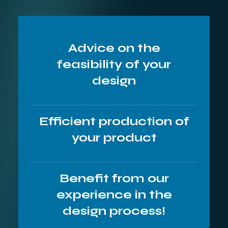
Advice on the
feasibility of your
design
Efficient production of
your product
Benefit from our
experience in the
design process!