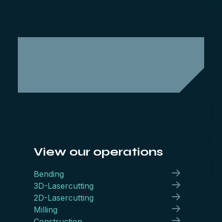
View our operations
Bending
3D-Lasercutting
2D-Lasercutting
Milling
Construction