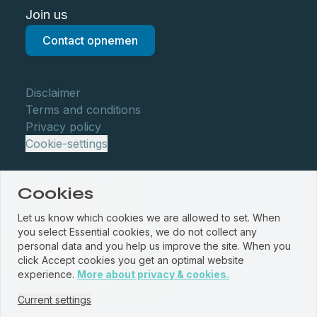
Join us
Contact opnemen
Disclaimer
Terms and conditions
Privacy policy
Cookie-settings
Cookies
Let us know which cookies we are allowed to set. When
you select Essential cookies, we do not collect any
personal data and you help us improve the site. When you
click Accept cookies you get an optimal website
© WBM Staalservice centrum 2026
experience.
More about privacy & cookies.
Website by
PROUD
&
JRNY
Current settings