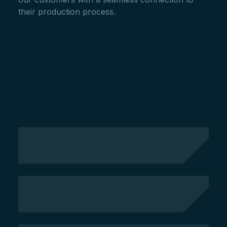
their production process.