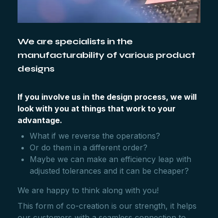
We are specialists in the
manufacturability of various product
designs
If you involve us in the design process, we will
look with you at things that work to your
advantage.
What if we reverse the operations?
Or do them in a different order?
Maybe we can make an efficiency leap with
adjusted tolerances and it can be cheaper?
We are happy to think along with you!
This form of co-creation is our strength, it helps
our customers with a seamless connection to