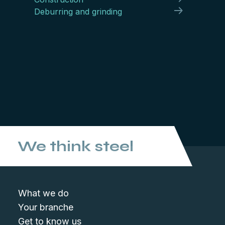
Deburring and grinding
We think steel
What we do
Your branche
Get to know us