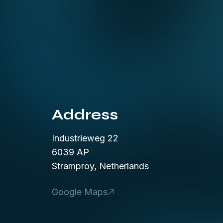
Address
Industrieweg 22
6039 AP
Stramproy, Netherlands
Google Maps