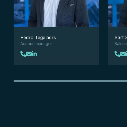
Pedro Tegelaers
Bart 
Accountmanager
Sales