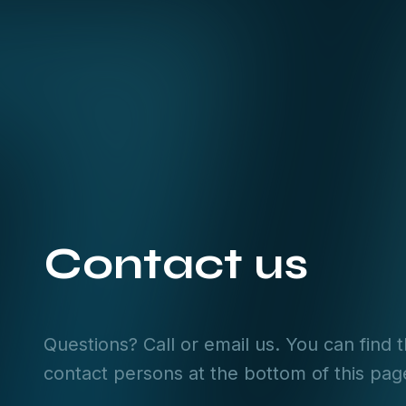
Contact us
Questions? Call or email us. You can find 
contact persons at the bottom of this pag