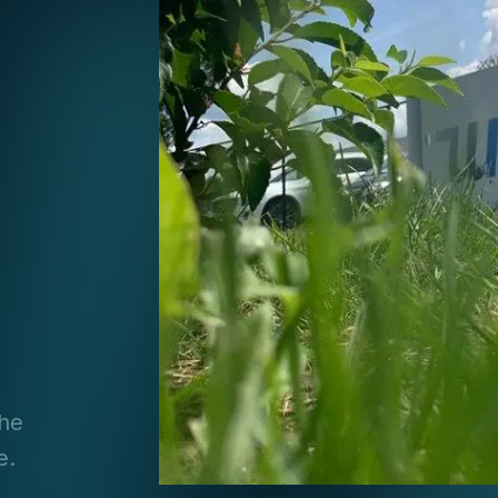
the
e.