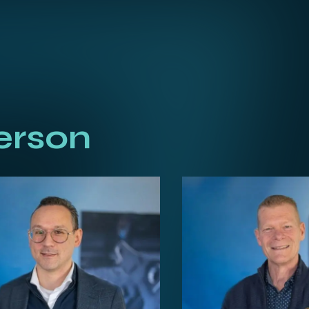
erson