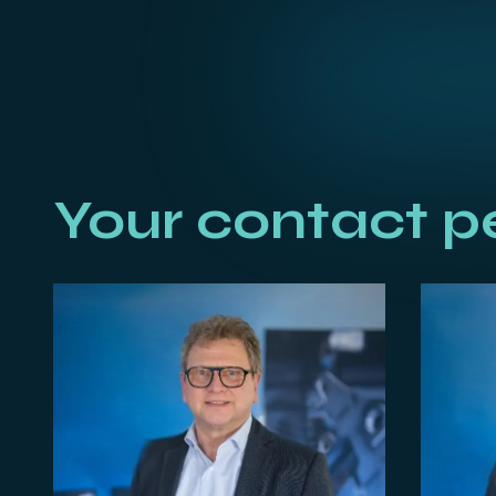
Your contact p