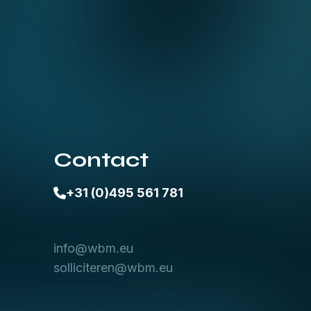
Contact
+31 (0)495 561 781
info@wbm.eu
solliciteren@wbm.eu