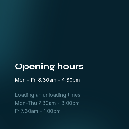
Opening hours
Mon - Fri 8.30am - 4.30pm
Loading an unloading times:
Mon-Thu 7.30am - 3.00pm
Fr 7.30am - 1.00pm