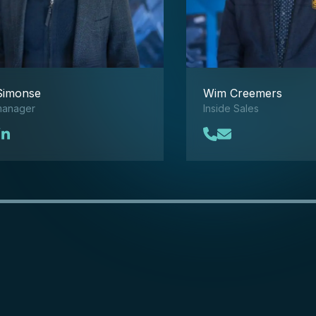
Simonse
Wim Creemers
manager
Inside Sales