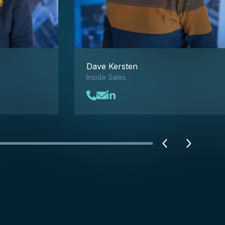
Dave Kersten
Inside Sales