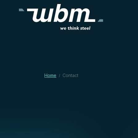
Home
Contact
/