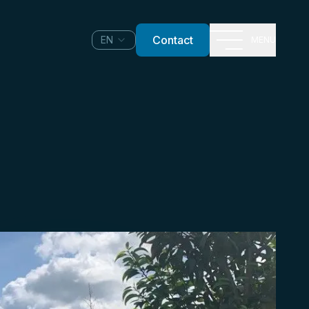
Contact
EN
MENU