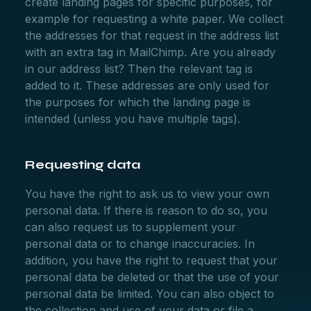
create landing pages for specific purposes, for
example for requesting a white paper. We collect
the addresses for that request in the address list
with an extra tag in MailChimp. Are you already
in our address list? Then the relevant tag is
added to it. These addresses are only used for
the purposes for which the landing page is
intended (unless you have multiple tags).
Requesting data
You have the right to ask us to view your own
personal data. If there is reason to do so, you
can also request us to supplement your
personal data or to change inaccuracies. In
addition, you have the right to request that your
personal data be deleted or that the use of your
personal data be limited. You can also object to
the collection and use of your data or file a