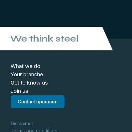
We think steel
What we do
Your branche
Get to know us
Join us
Contact opnemen
Disclaimer
Terms and conditions