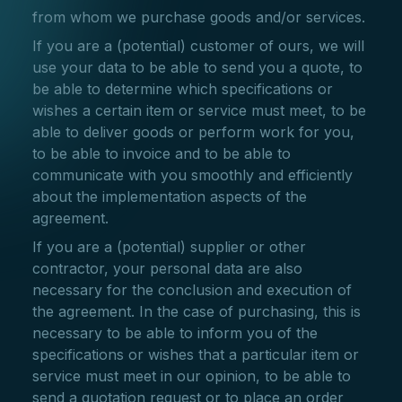
from whom we purchase goods and/or services.
If you are a (potential) customer of ours, we will
use your data to be able to send you a quote, to
be able to determine which specifications or
wishes a certain item or service must meet, to be
able to deliver goods or perform work for you,
to be able to invoice and to be able to
communicate with you smoothly and efficiently
about the implementation aspects of the
agreement.
If you are a (potential) supplier or other
contractor, your personal data are also
necessary for the conclusion and execution of
the agreement. In the case of purchasing, this is
necessary to be able to inform you of the
specifications or wishes that a particular item or
service must meet in our opinion, to be able to
send a quotation request or to place an order