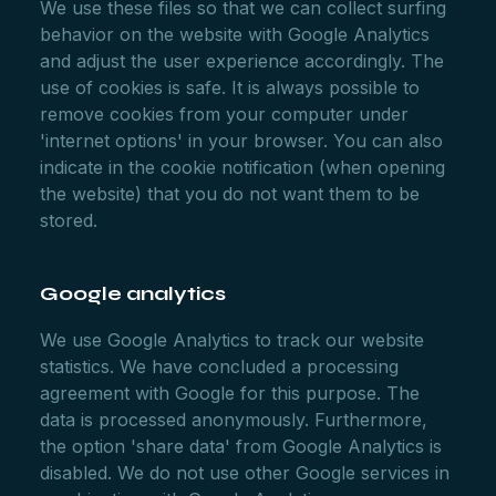
We use these files so that we can collect surfing
behavior on the website with Google Analytics
and adjust the user experience accordingly. The
use of cookies is safe. It is always possible to
remove cookies from your computer under
'internet options' in your browser. You can also
indicate in the cookie notification (when opening
the website) that you do not want them to be
stored.
Google analytics
We use Google Analytics to track our website
statistics. We have concluded a processing
agreement with Google for this purpose. The
data is processed anonymously. Furthermore,
the option 'share data' from Google Analytics is
disabled. We do not use other Google services in