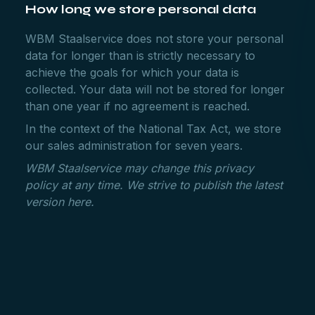
How long we store personal data
WBM Staalservice does not store your personal
data for longer than is strictly necessary to
achieve the goals for which your data is
collected. Your data will not be stored for longer
than one year if no agreement is reached.
In the context of the National Tax Act, we store
our sales administration for seven years.
WBM Staalservice may change this privacy
policy at any time. We strive to publish the latest
version here.