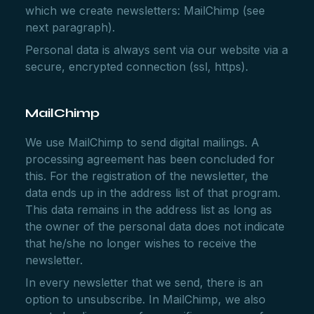
which we create newsletters: MailChimp (see
next paragraph).
Personal data is always sent via our website via a
secure, encrypted connection (ssl, https).
MailChimp
We use MailChimp to send digital mailings. A
processing agreement has been concluded for
this. For the registration of the newsletter, the
data ends up in the address list of that program.
This data remains in the address list as long as
the owner of the personal data does not indicate
that he/she no longer wishes to receive the
newsletter.
In every newsletter that we send, there is an
option to unsubscribe. In MailChimp, we also