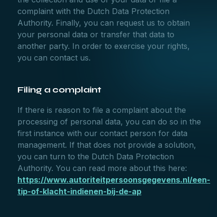
complaint with the Dutch Data Protection
Authority. Finally, you can request us to obtain
your personal data or transfer that data to
another party. In order to exercise your rights,
you can contact us.
Filing a complaint
If there is reason to file a complaint about the
processing of personal data, you can do so in the
first instance with our contact person for data
management. If that does not provide a solution,
you can turn to the Dutch Data Protection
Authority. You can read more about this here:
https://www.autoriteitpersoonsgegevens.nl/een-
tip-of-klacht-indienen-bij-de-ap