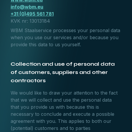
info@wbm.eu
+31 (0)495 561 781
KVK nr: 13013184
WBM Staalservice processes your personal data
when you use our services and/or because you
provide this data to us yourself.
Collection and use of personal data
of customers, suppliers and other
contractors
We would like to draw your attention to the fact
that we will collect and use the personal data
that you provide us with because this is
necessary to conclude and execute a possible
agreement with you. This applies to both our
(potential) customers and to parties