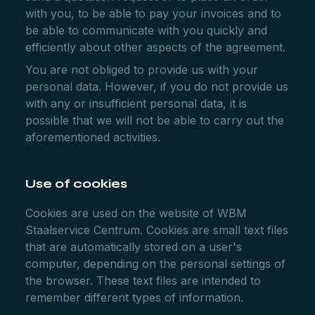
with you, to be able to pay your invoices and to
be able to communicate with you quickly and
efficiently about other aspects of the agreement.
You are not obliged to provide us with your
personal data. However, if you do not provide us
with any or insufficient personal data, it is
possible that we will not be able to carry out the
aforementioned activities.
Use of cookies
Cookies are used on the website of WBM
Staalservice Centrum. Cookies are small text files
that are automatically stored on a user's
computer, depending on the personal settings of
the browser. These text files are intended to
remember different types of information.