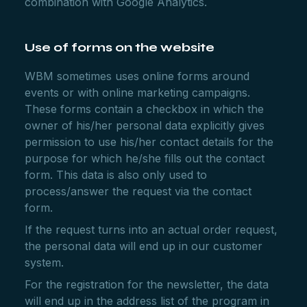
combination with Google Analytics.
Use of forms on the website
WBM sometimes uses online forms around
events or with online marketing campaigns.
These forms contain a checkbox in which the
owner of his/her personal data explicitly gives
permission to use his/her contact details for the
purpose for which he/she fills out the contact
form. This data is also only used to
process/answer the request via the contact
form.
If the request turns into an actual order request,
the personal data will end up in our customer
system.
For the registration for the newsletter, the data
will end up in the address list of the program in