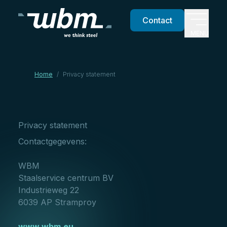
Contact
MENU
Home
/
Privacy statement
Privacy statement
Contactgegevens:
WBM
Staalservice centrum BV
Industrieweg 22
6039 AP Stramproy
www.wbm.eu