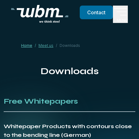
Contact
MENU
Home
/
Meet us
/
Downloads
Downloads
Free Whitepapers
Whitepaper Products with contours close
to the bending line (German)