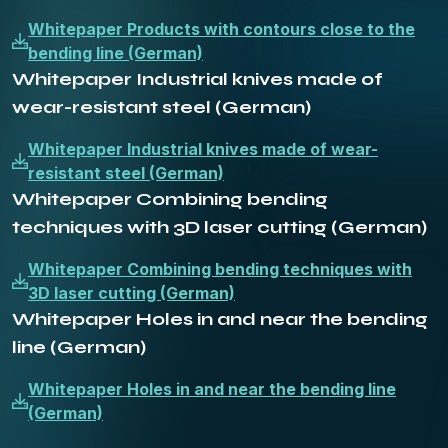
Whitepaper Products with contours close to the
bending line (German)
Whitepaper Industrial knives made of
wear-resistant steel (German)
Whitepaper Industrial knives made of wear-
resistant steel (German)
Whitepaper Combining bending
techniques with 3D laser cutting (German)
Whitepaper Combining bending techniques with
3D laser cutting (German)
Whitepaper Holes in and near the bending
line (German)
Whitepaper Holes in and near the bending line
(German)