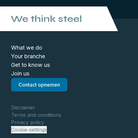
We think steel
What we do
Your branche
Get to know us
Join us
Contact opnemen
Disclaimer
Terms and conditions
Privacy policy
Cookie-settings