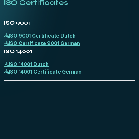
ISO Certificates
ISO 9001
ISO 9001 Certificate Dutch
ISO Certificate 9001 German
ISO 14001
ISO 14001 Dutch
ISO 14001 Certificate German