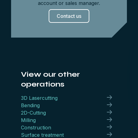
account or sales manager.
Contact us
View our other
operations
3D Lasercutting
Bending
2D-Cutting
Milling
Construction
Surface treatment