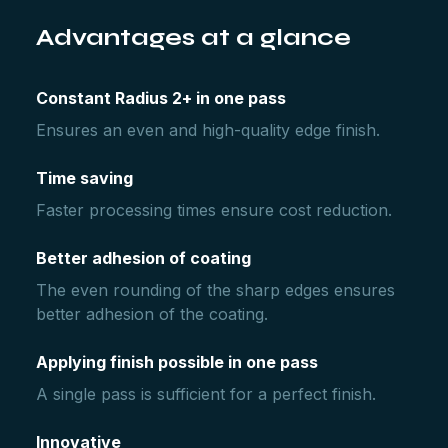
Advantages at a glance
Constant Radius 2+ in one pass
Ensures an even and high-quality edge finish.
Time saving
Faster processing times ensure cost reduction.
Better adhesion of coating
The even rounding of the sharp edges ensures
better adhesion of the coating.
Applying finish possible in one pass
A single pass is sufficient for a perfect finish.
Innovative