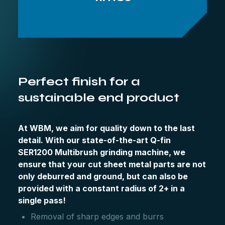
Perfect finish for a
sustainable end product
At WBM, we aim for quality down to the last
detail. With our state-of-the-art Q-fin
SER1200 Multibrush grinding machine, we
ensure that your cut sheet metal parts are not
only deburred and ground, but can also be
provided with a constant radius of 2+ in a
single pass!
Removal of sharp edges and burrs