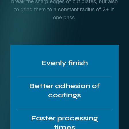
break the sharp edges of cut plates, but also
to grind them to a constant radius of 2+ in
one pass.
Evenly finish
Better adhesion of
coatings
Faster processing
times