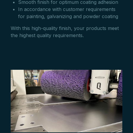
Smooth finish for optimum coating adhesion
In accordance with customer requirements
for painting, galvanizing and powder coating
With this high-quality finish, your products meet
the highest quality requirements.