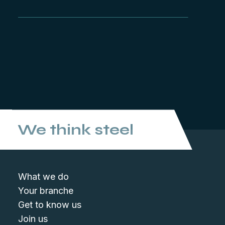
We think steel
What we do
Your branche
Get to know us
Join us