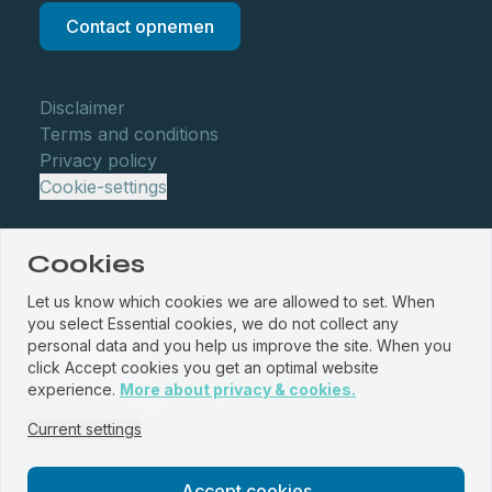
Contact opnemen
Disclaimer
Terms and conditions
Privacy policy
Cookie-settings
Cookies
Let us know which cookies we are allowed to set. When
you select Essential cookies, we do not collect any
personal data and you help us improve the site. When you
click Accept cookies you get an optimal website
© WBM Staalservice centrum 2026
experience.
More about privacy & cookies.
Website by
PROUD
&
JRNY
Current settings
Accept cookies