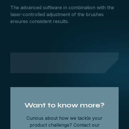
The advanced software in combination with the
laser-controlled adjustment of the brushes
ensures consistent results.
Want to know more?
Curious about how we tackle your
product challenge? Contact our