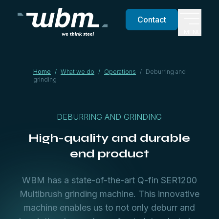
Contact
MENU
Home
/
What we do
/
Operations
/
Deburring and
grinding
DEBURRING AND GRINDING
High-quality and durable
end product
WBM has a state-of-the-art Q-fin SER1200
Multibrush grinding machine. This innovative
machine enables us to not only deburr and