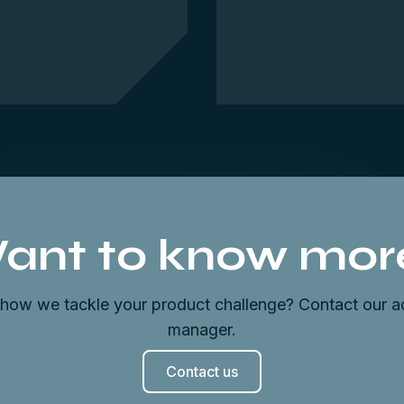
ant to know mor
how we tackle your product challenge? Contact our a
manager.
Contact us