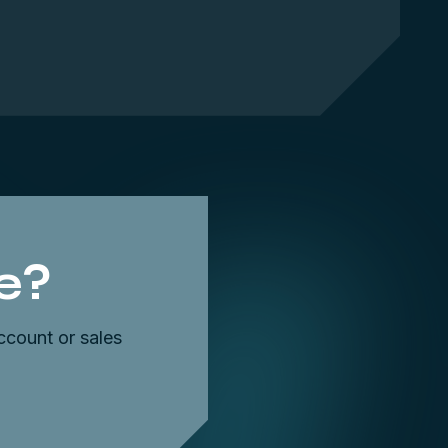
e?
ccount or sales