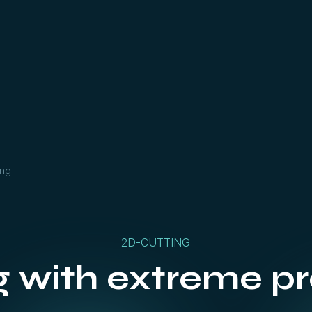
ing
2D-CUTTING
g with extreme pr