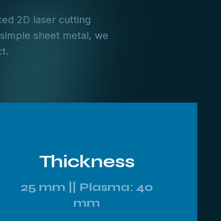
ed 2D laser cutting
 simple sheet metal, we
t.
Thickness
25 mm || Plasma: 40
mm