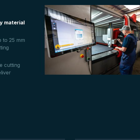
y material
up to 25 mm
ting
e cutting
liver