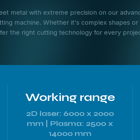
et metal with extreme precision on our advanc
ting machine. Whether it's complex shapes or
ffer the right cutting technology for every projec
Working range
2D laser: 6000 x 2000
mm | Plasma: 2500 x
14000 mm