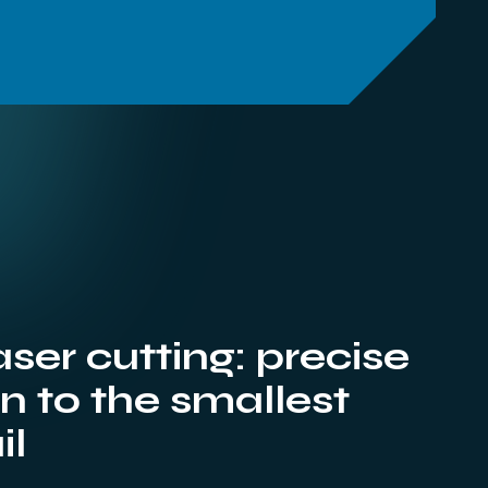
aser cutting: precise
 to the smallest
il