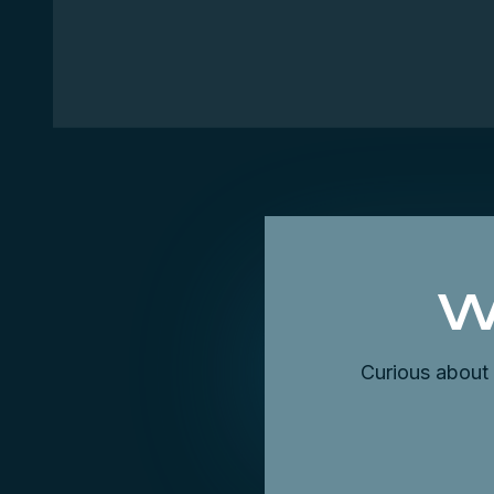
W
Curious about 