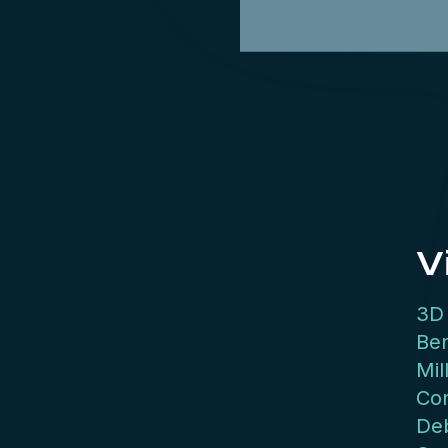
V
3D 
Be
Mil
Con
Deb