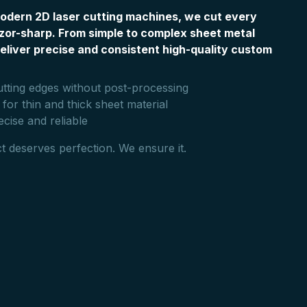
odern 2D laser cutting machines, we cut every
zor-sharp. From simple to complex sheet metal
eliver precise and consistent high-quality custom
utting edges without post-processing
 for thin and thick sheet material
ecise and reliable
t deserves perfection. We ensure it.