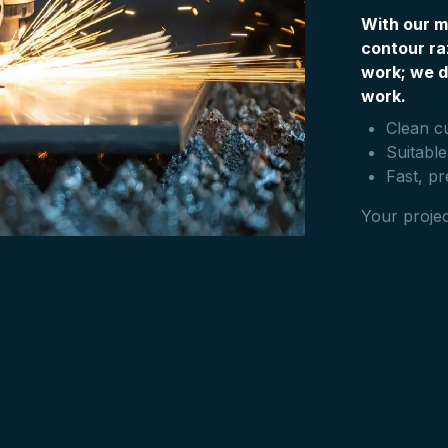
With our m
contour ra
work; we d
work.
Clean c
Suitable
Fast, pr
Your projec