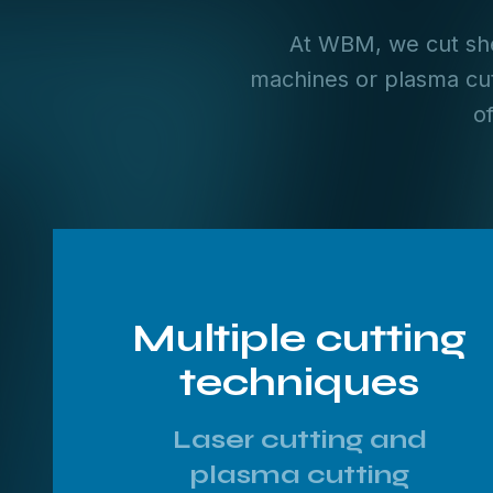
At WBM, we cut she
machines or plasma cut
o
Multiple cutting
techniques
Laser cutting and
plasma cutting