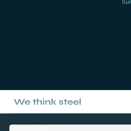
Sur
We think steel
What we do