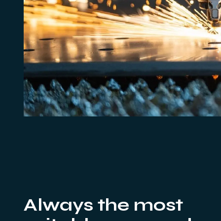
Always the most