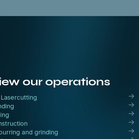
iew our operations
Lasercutting
nding
ling
struction
urring and grinding