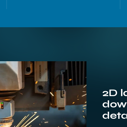
2D l
down
deta