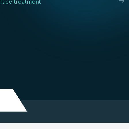
face treatment
Disclaimer