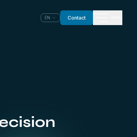
Contact
EN
MENU
ecision