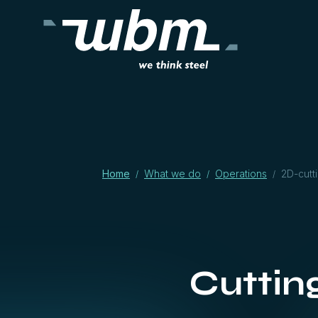
Home
What we do
Operations
2D-cutt
/
/
/
Cuttin