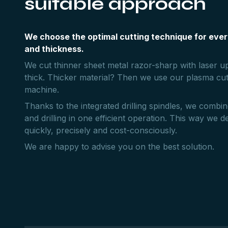
suitable approach
We choose the optimal cutting technique for ever
and thickness.
We cut thinner sheet metal razor-sharp with laser 
thick. Thicker material? Then we use our plasma cut
machine.
Thanks to the integrated drilling spindles, we combin
and drilling in one efficient operation. This way we de
quickly, precisely and cost-consciously.
We are happy to advise you on the best solution.