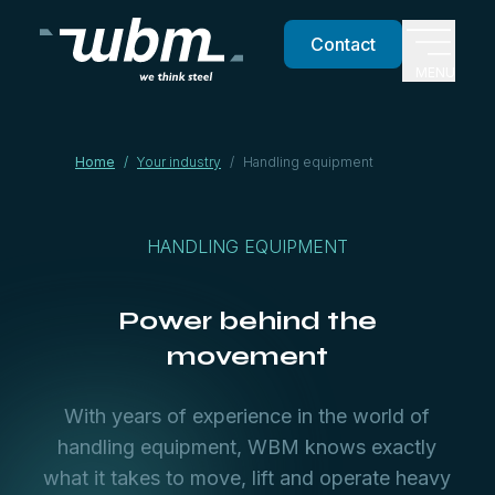
Contact
MENU
Home
/
Your industry
/
Handling equipment
HANDLING EQUIPMENT
Power behind the
movement
With years of experience in the world of
handling equipment, WBM knows exactly
what it takes to move, lift and operate heavy