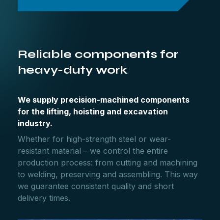
Reliable components for
heavy-duty work
We supply precision-machined components
for the lifting, hoisting and excavation
industry.
Whether for high-strength steel or wear-
resistant material – we control the entire
production process: from cutting and machining
to welding, preserving and assembling. This way
we guarantee consistent quality and short
delivery times.