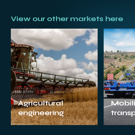
View our other markets here
Agricultural
Mobili
engineering
trans