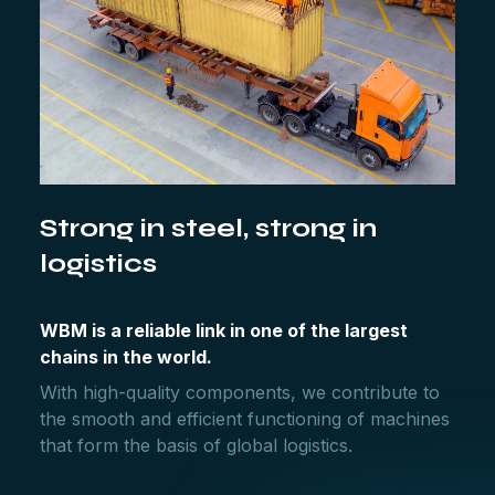
Strong in steel, strong in
logistics
WBM is a reliable link in one of the largest
chains in the world.
With high-quality components, we contribute to
the smooth and efficient functioning of machines
that form the basis of global logistics.