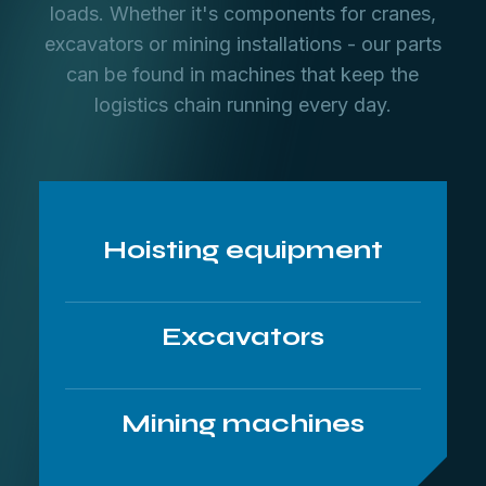
loads. Whether it's components for cranes,
excavators or mining installations - our parts
can be found in machines that keep the
logistics chain running every day.
Hoisting equipment
Excavators
Mining machines