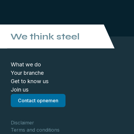
We think steel
What we do
Your branche
Get to know us
Join us
Contact opnemen
Disclaimer
Terms and conditions