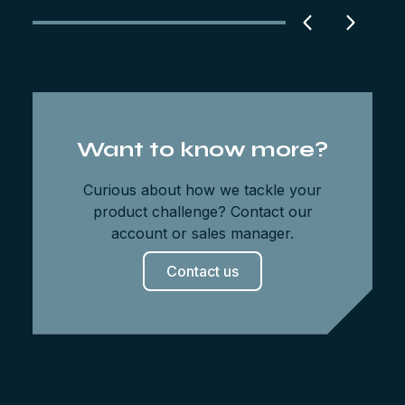
Want to know more?
Curious about how we tackle your
product challenge? Contact our
account or sales manager.
Contact us