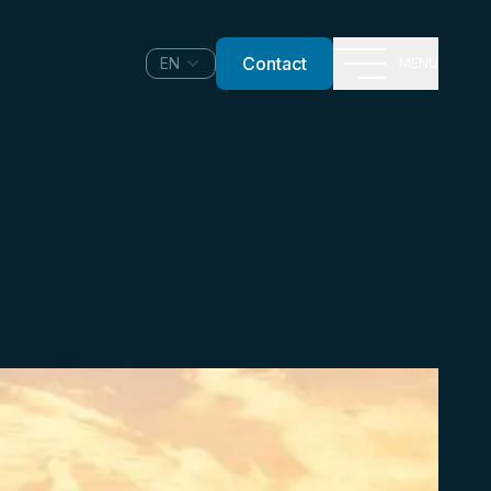
Contact
EN
MENU