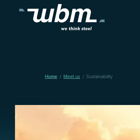
Home
Meet us
Sustainability
/
/