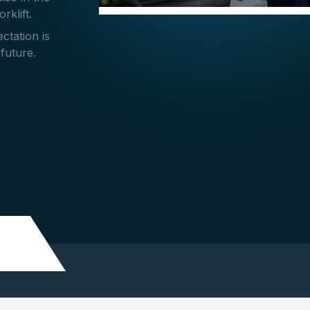
rklift.
ctation is
 future.
Disclaimer