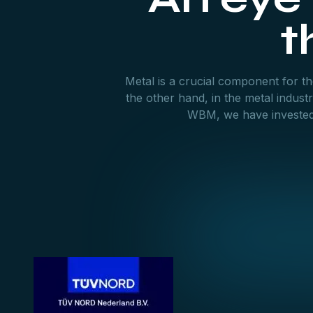
t
Metal is a crucial component for the
the other hand, in the metal indus
WBM, we have invested h