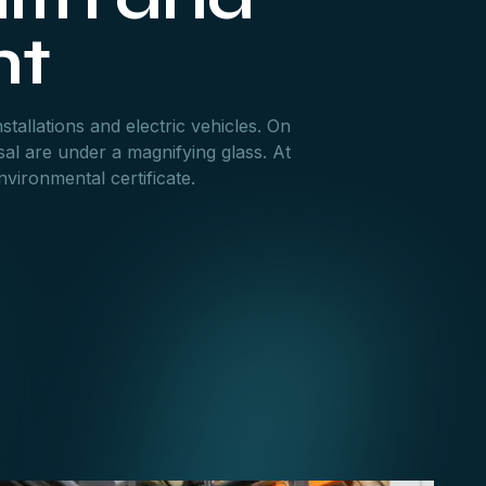
nt
stallations and electric vehicles. On
al are under a magnifying glass. At
vironmental certificate.