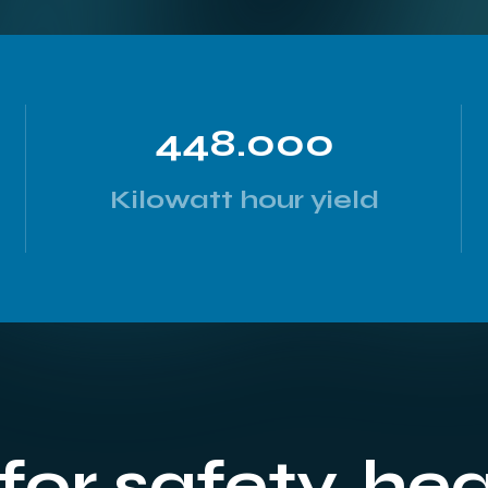
448.000
Kilowatt hour yield
for safety, he