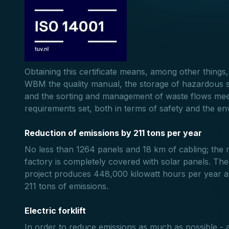
Obtaining this certificate means, among other things,
WBM the quality manual, the storage of hazardous 
and the sorting and management of waste flows meet
requirements set, both in terms of safety and the e
Reduction of emissions by 211 tons per year
No less than 1264 panels and 18 km of cabling; the 
factory is completely covered with solar panels. The
project produces 448,000 kilowatt hours per year 
211 tons of emissions.
Electric forklift
In order to reduce emissions as much as possible - a