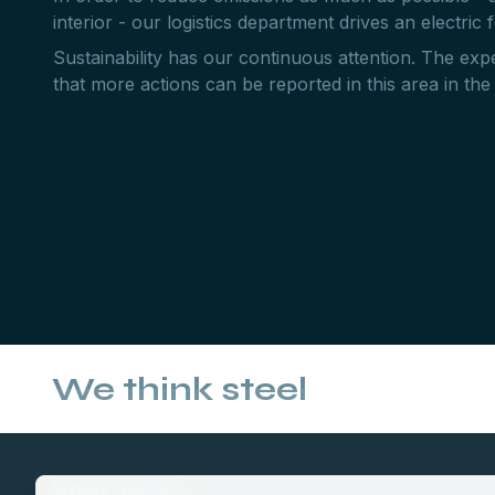
interior - our logistics department drives an electric fo
Sustainability has our continuous attention. The expe
that more actions can be reported in this area in the
We think steel
What we do