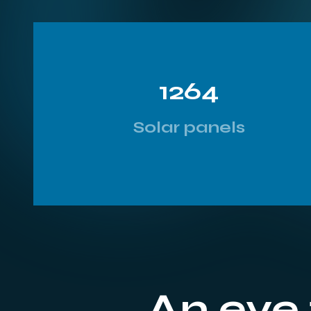
1264
Solar panels
An eye 