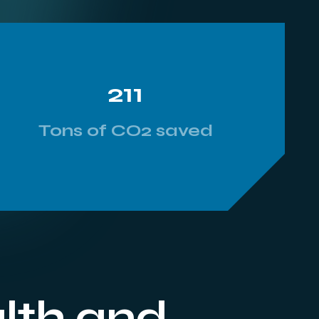
211
Tons of CO2 saved
alth and