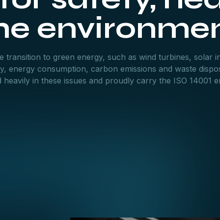
he environme
 transition to green energy, such as wind turbines, solar in
try, energy consumption, carbon emissions and waste dispos
eavily in these issues and proudly carry the ISO 14001 en