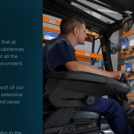
 that at
substances
 all the
nvironment.
roof of our
 extensive
and saves
lso in the