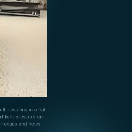
t, resulting in a flat,
rt light pressure on
ll edges and holes