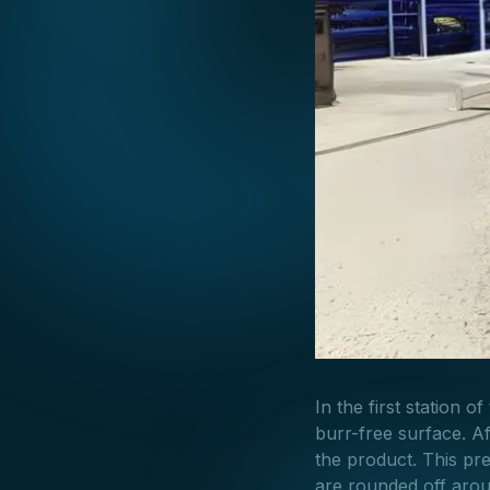
In the first station o
burr-free surface. Af
the product. This pr
are rounded off arou