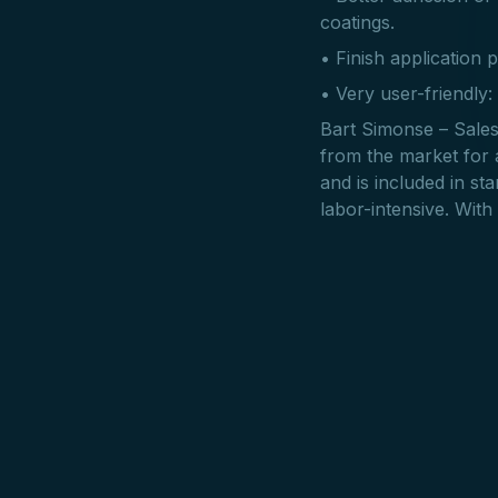
coatings.
• Finish application p
• Very user-friendly:
Bart Simonse – Sales
from the market for a
and is included in s
labor-intensive. With 