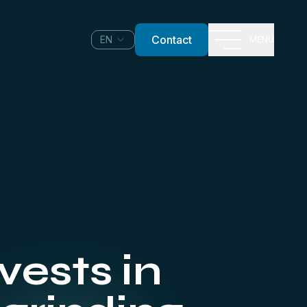
Contact
EN
MENU
ests in