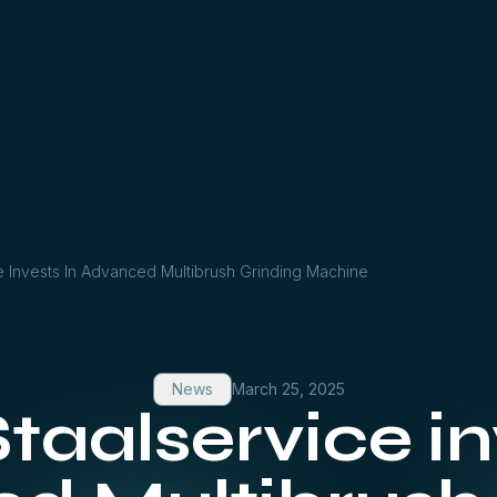
 Invests In Advanced Multibrush Grinding Machine
News
March 25, 2025
aalservice inv