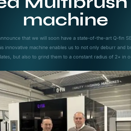
d Multibrush 
machine
nnounce that we will soon have a state-of-the-art Q-fin 
his innovative machine enables us to not only deburr and b
lates, but also to grind them to a constant radius of 2+ in 