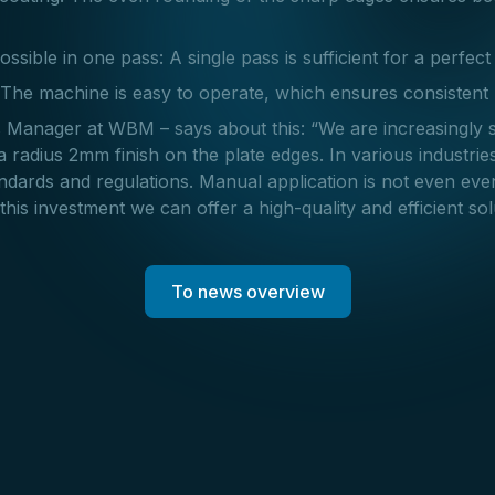
ossible in one pass: A single pass is sufficient for a perfect 
 The machine is easy to operate, which ensures consistent 
 Manager at WBM – says about this: “We are increasingly 
 radius 2mm finish on the plate edges. In various industries
tandards and regulations. Manual application is not even ev
this investment we can offer a high-quality and efficient solu
To news overview