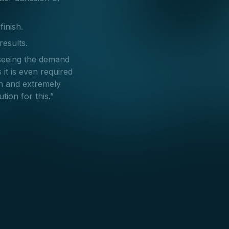
finish.
results.
seeing the demand
 it is even required
en and extremely
tion for this.”