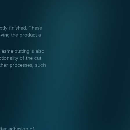
ctly finished. These
iving the product a
lasma cutting is also
tionality of the cut
rther processes, such
tter adhesion of