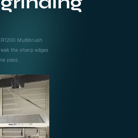
grinding
SER1200 Multibrush
reak the sharp edges
one pass.