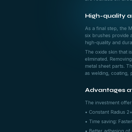
High-quality 
As a final step, the 
six brushes provide a
high-quality and dur
The oxide skin that i
eliminated. Removing 
metal sheet parts. Th
as welding, coating, 
Advantages at
The investment offe
• Constant Radius 2+
• Time saving: Faster
• Better adhesion of