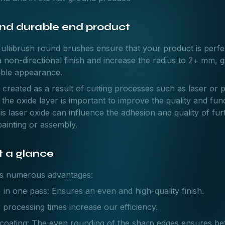
and durable end product
Multibrush round brushes ensure that your product is perfe
 non-directional finish and increase the radius to 2+ mm, g
able appearance.
s created as a result of cutting processes such as laser or p
the oxide layer is important to improve the quality and func
is laser oxide can influence the adhesion and quality of fu
painting or assembly.
 a glance
rs numerous advantages:
 in one pass: Ensures an even and high-quality finish.
 processing times increase our efficiency.
 coating: The even rounding of the sharp edges ensures be