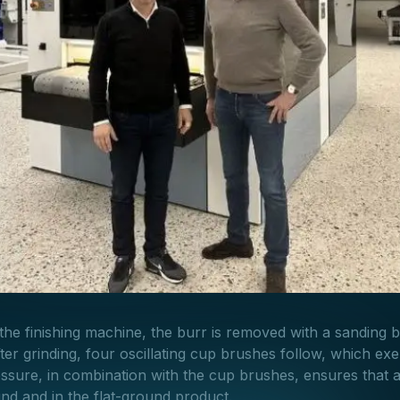
f the finishing machine, the burr is removed with a sanding bel
ter grinding, four oscillating cup brushes follow, which exe
essure, in combination with the cup brushes, ensures that a
nd and in the flat-ground product.