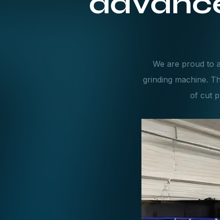
advance
We are proud to a
grinding machine. T
of cut p