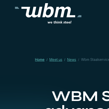
Home
Meet us
News
Wbm Staalservice
/
/
/
WBM St