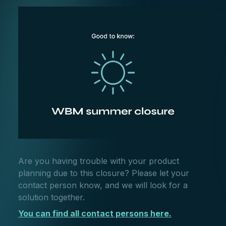
Are you having trouble with your product
planning due to this closure? Please let your
contact person know, and we will look for a
solution together.
You can find all contact persons here.