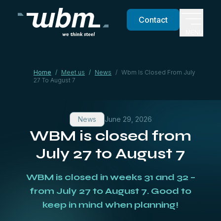
Contact
MENU
Home
/
Meet us
/
News
/
Wbm Is Closed From July
27 To August 7
News
June 29, 2026
WBM is closed from
July 27 to August 7
WBM is closed in weeks 31 and 32 –
from July 27 to August 7. Good to
keep in mind when planning!