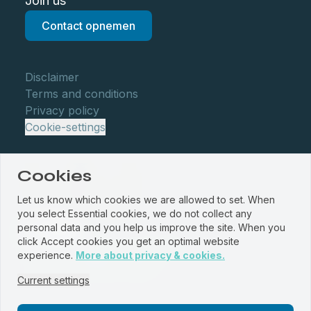
Join us
Contact opnemen
Disclaimer
Terms and conditions
Privacy policy
Cookie-settings
Cookies
Let us know which cookies we are allowed to set. When
you select Essential cookies, we do not collect any
personal data and you help us improve the site. When you
click Accept cookies you get an optimal website
© WBM Staalservice centrum 2026
experience.
More about privacy & cookies.
Website by
PROUD
&
JRNY
Current settings