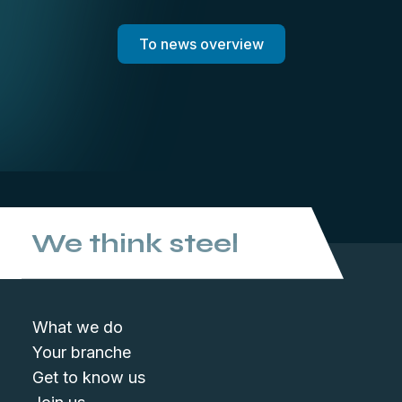
To news overview
We think steel
What we do
Your branche
Get to know us